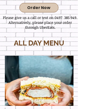
Order Now
Please give us a call or text on 0497 385 949.
Alternatively, please place your order
through UberEats.
ALL DAY MENU