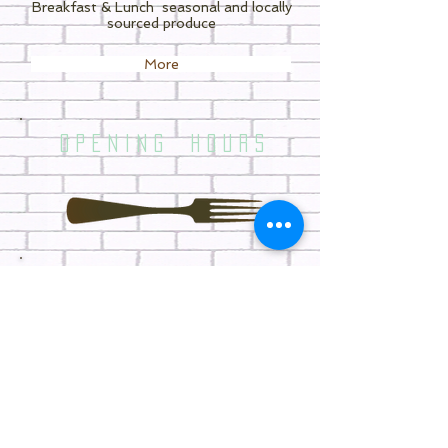
Breakfast & Lunch
seasonal and locally
sourced produce
More
O P E N I N G H O U R S
WE ARE OPEN 7 DAYS
(Our kitchen closes 30 minutes prior to
closing time)
7.30am - 3.30pm MONDAY
7.30am - 3.30pm TUE-THU- FRI
8.00am - 3.30pm SAT - SUN