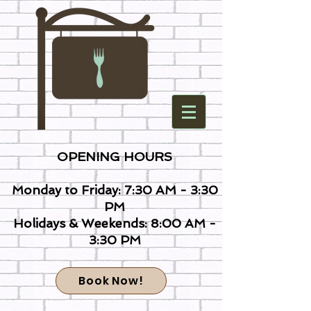
OPENING HOURS
Monday to Friday: 7:30 AM - 3:30
PM
Holidays & Weekends: 8:00 AM -
3:30 PM
Book Now!