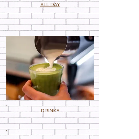
ALL DAY
DRINKS