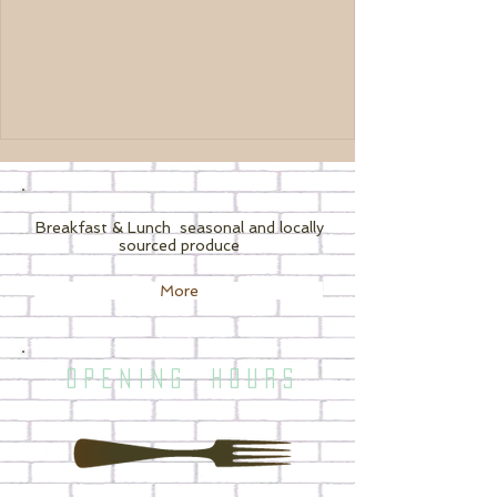
Breakfast & Lunch
seasonal and locally
sourced produce
More
O P E N I N G H O U R S