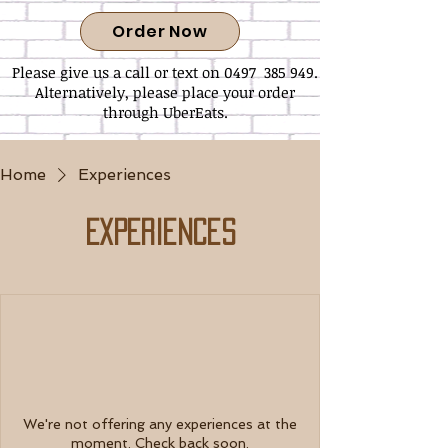
Order Now
Please give us a call or text on 0497 385 949.
Alternatively, please place your order
through UberEats.
Home
Experiences
Experiences
We're not offering any experiences at the
moment. Check back soon.