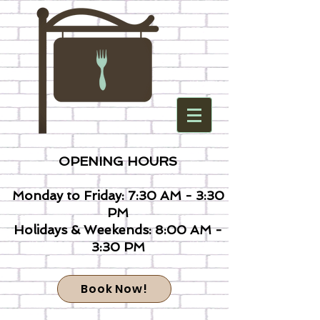
OPENING HOURS
Monday to Friday: 7:30 AM - 3:30
PM
Holidays & Weekends: 8:00 AM -
3:30 PM
Book Now!