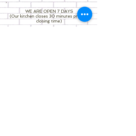
WE ARE OPEN 7 DAYS
(Our kitchen closes 30 minutes prior to
closing time)
7.30am - 3.30pm MONDAY
7.30am - 3.30pm TUE-THU- FRI
8.00am - 3.30pm SAT - SUN
C o n t a c t u s
Pick up, UberEats services available -
feel free to contact us whenever you
like