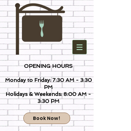
OPENING HOURS
Monday to Friday: 7:30 AM - 3:30
PM
Holidays & Weekends: 8:00 AM -
3:30 PM
Book Now!