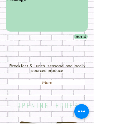
Send
Breakfast & Lunch
seasonal and locally
sourced produce
More
O P E N I N G H O U R S