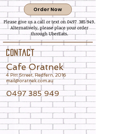
Order Now
Please give us a call or text on 0497 385 949.
Alternatively, please place your order
through UberEats.
C O N T A C T
Cafe Oratnek
4 Pitt Street, Redfern, 2016
mail@oratnek.com.au
0497 385 949