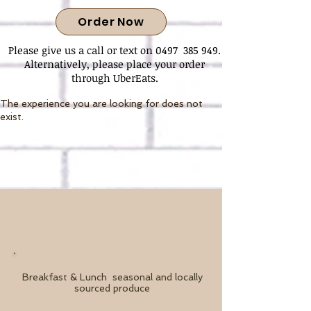
Order Now
Please give us a call or text on 0497 385 949.
Alternatively, please place your order
through UberEats.
The experience you are looking for does not
exist.
Breakfast & Lunch
seasonal and locally
sourced produce