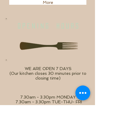
More
O P E N I N G H O U R S
WE ARE OPEN 7 DAYS
(Our kitchen closes 30 minutes prior to
closing time)
7.30am - 3.30pm MONDAY
7.30am - 3.30pm TUE-THU- FRI
8.00am - 3.30pm SAT - SUN