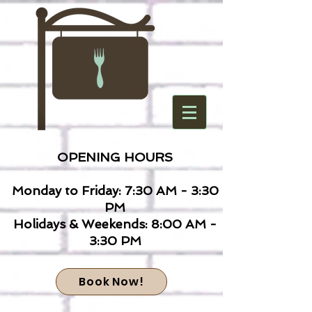
OPENING HOURS
Monday to Friday: 7:30 AM - 3:30
PM
Holidays & Weekends: 8:00 AM -
3:30 PM
Book Now!