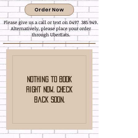
Order Now
Please give us a call or text on 0497 385 949.
Alternatively, please place your order
through UberEats.
Nothing to book
right now. Check
back soon.