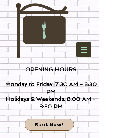
OPENING HOURS
Monday to Friday: 7:30 AM - 3:30
PM
Holidays & Weekends: 8:00 AM -
3:30 PM
Book Now!