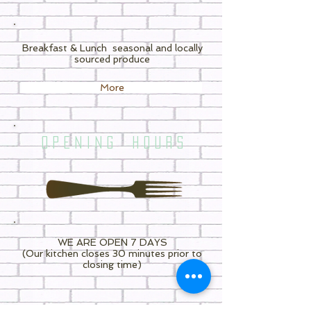
Breakfast & Lunch
seasonal and locally
sourced produce
More
O P E N I N G H O U R S
WE ARE OPEN 7 DAYS
(Our kitchen closes 30 minutes prior to
closing time)
7.30am - 3.30pm MONDAY